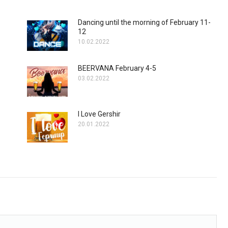
Dancing until the morning of February 11-
12
10.02.2022
BEERVANA February 4-5
03.02.2022
I Love Gershir
20.01.2022