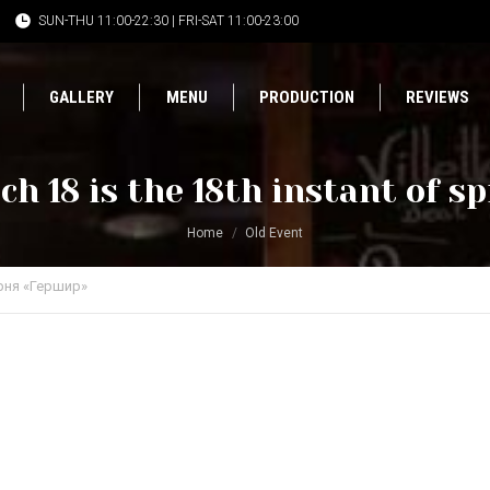
SUN-THU 11:00-22:30 | FRI-SAT 11:00-23:00
GALLERY
MENU
PRODUCTION
REVIEWS
h 18 is the 18th instant of s
Home
Old Event
рня «Гершир»