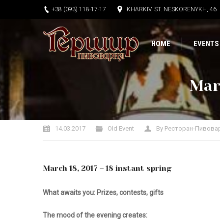
+38 (093) 118-17-17
KHARKIV, ST. NESKORENYKH, 46
HOME
EVENTS
Marc
You are here:
14.03.2017
Old Event
By
Ресторан-Пивова
March 18, 2017 – 18 instant spring
What awaits you:
Prizes, contests, gifts
The mood of the evening creates: