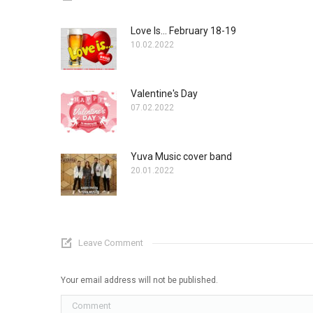
Love Is... February 18-19
10.02.2022
Valentine's Day
07.02.2022
Yuva Music cover band
20.01.2022
Leave Comment
Your email address will not be published.
Comment