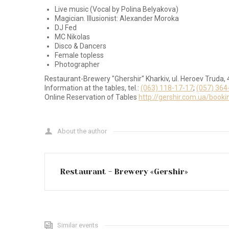
Live music (Vocal by Polina Belyakova)
Magician. Illusionist: Alexander Moroka
DJ Fed
MC Nikolas
Disco & Dancers
Female topless
Photographer
Restaurant-Brewery "Ghershir" Kharkiv, ul. Heroev Truda, 
Information at the tables, tel.:
(063) 118-17-17
;
(057) 364
Online Reservation of Tables
http://gershir.com.ua/booki
About the author
Restaurant - Brewery «Gershir»
Similar events