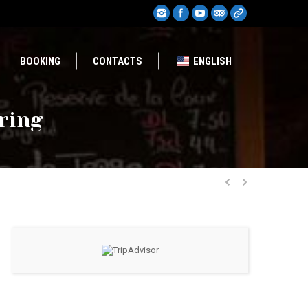
BOOKING
CONTACTS
ENGLISH
pring