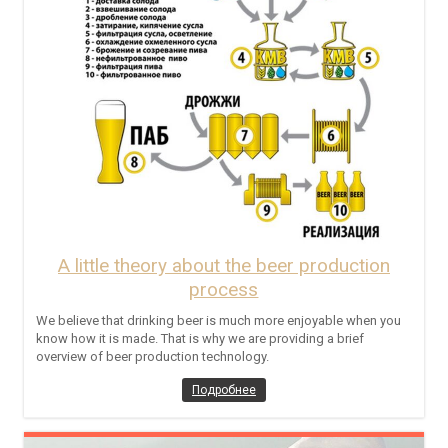
A little theory about the beer production
process
We believe that drinking beer is much more enjoyable when you
know how it is made. That is why we are providing a brief
overview of beer production technology.
Подробнее