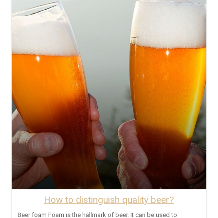
How to distinguish quality beer?
Beer foam Foam is the hallmark of beer. It can be used to