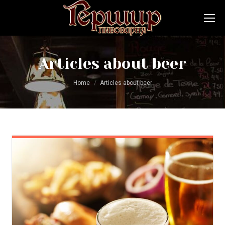
Articles about beer
You are here:
Home
Articles about beer