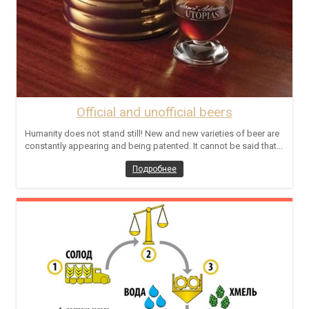
Official and unofficial beers
Humanity does not stand still! New and new varieties of beer are
constantly appearing and being patented. It cannot be said that...
Подробнее