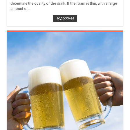
determine the quality of the drink. If the foam is thin, with a large
amount of...
Подробнее