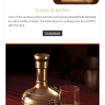
A curio at auction
One of the auction users with the nickname petere92346 decided
to sell a bottle of beer. The beer was not ordinary, but ALLSOPP's
ARCTIC ALE....
Подробнее