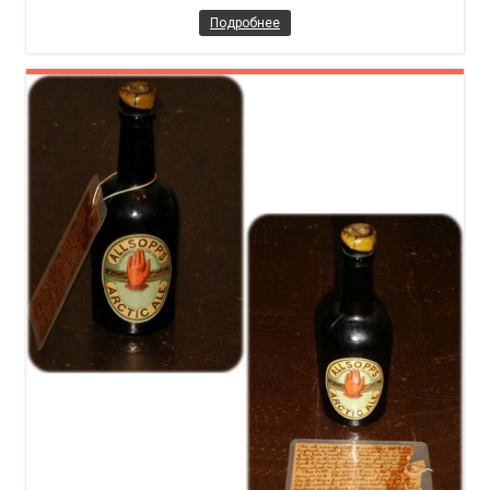
Подробнее