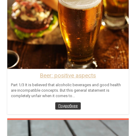
Beer: positive aspects
Part 1/3 It is believed that alcoholic beverages and good health
are incompatible concepts. But this general statement is
completely unfair when it comes to...
Подробнее