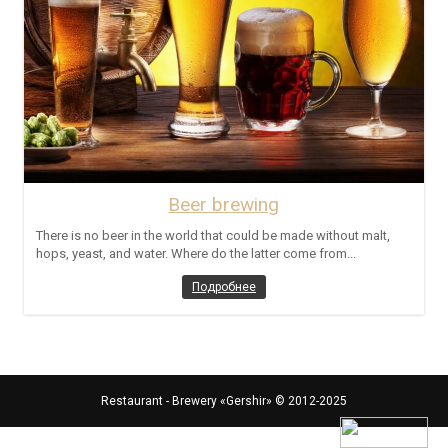
Beer brewing
There is no beer in the world that could be made without malt,
hops, yeast, and water. Where do the latter come from...
Подробнее
Restaurant - Brewery «Gershir»
© 2012-2025