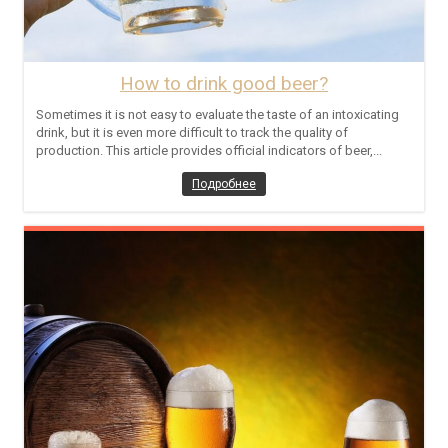
How to drink good beer?
Sometimes it is not easy to evaluate the taste of an intoxicating
drink, but it is even more difficult to track the quality of
production. This article provides official indicators of beer,...
Подробнее