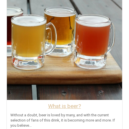
What is beer?
Without a doubt, beer is loved by many, and with the current
selection of fans of this drink, it is becoming more and more. If
you believe...