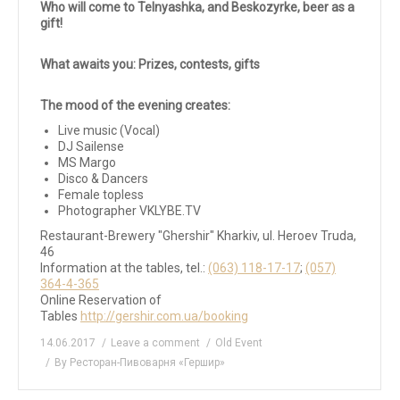
Who will come to Telnyashka, and Beskozyrke, beer as a
gift!
What awaits you:
Prizes, contests, gifts
The mood of the evening creates:
Live music (Vocal)
DJ Sailense
MS Margo
Disco & Dancers
Female topless
Photographer VKLYBE.TV
Restaurant-Brewery "Ghershir" Kharkiv, ul. Heroev Truda,
46
Information at the tables, tel.:
(063) 118-17-17
;
(057)
364-4-365
Online Reservation of
Tables
http://gershir.com.ua/booking
14.06.2017
Leave a comment
Old Event
By
Ресторан-Пивоварня «Гершир»