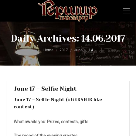
Daily Archives:
14.06.2017
You are here:
Home
2017
June
14
June 17 – Selfie Night
June 17 – SelfIe Night (#GERSHIR like
contest)
What awaits you:
Prizes, contests, gifts
The mood of the evening creates: