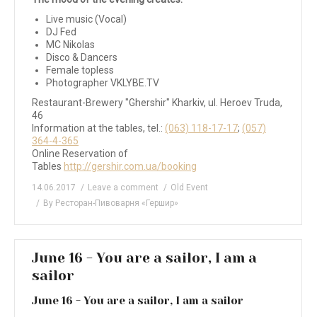
Live music (Vocal)
DJ Fed
MC Nikolas
Disco & Dancers
Female topless
Photographer VKLYBE.TV
Restaurant-Brewery "Ghershir" Kharkiv, ul. Heroev Truda,
46
Information at the tables, tel.:
(063) 118-17-17
;
(057)
364-4-365
Online Reservation of
Tables
http://gershir.com.ua/booking
14.06.2017
Leave a comment
Old Event
By
Ресторан-Пивоварня «Гершир»
June 16 - You are a sailor, I am a
sailor
June 16 - You are a sailor, I am a sailor