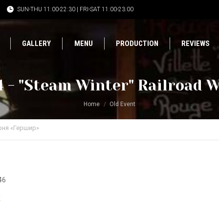
SUN-THU 11:00-22:30 | FRI-SAT 11:00-23:00
GALLERY
MENU
PRODUCTION
REVIEWS
 - "Steam Winter" Railroad W
Home
Old Event
рня «Гершир»
46
r