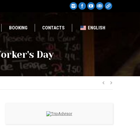
BOOKING
CONTACTS
ENGLISH
orker's Day