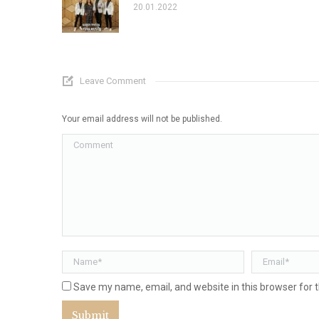
20.01.2022
Leave Comment
Your email address will not be published.
Comment
Name *
Email *
Save my name, email, and website in this browser for 
Submit