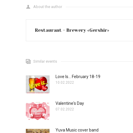
About the author
Restaurant - Brewery «Gershir»
Similar events
Love Is... February 18-19
10.02.2022
Valentine's Day
07.02.2022
Yuva Music cover band