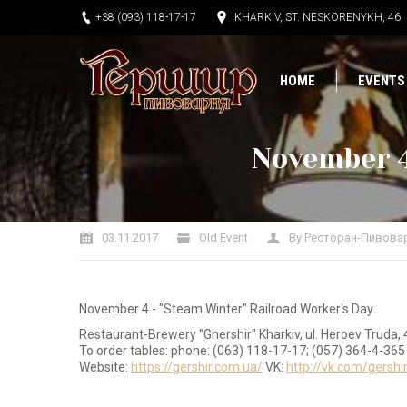
+38 (093) 118-17-17
KHARKIV, ST. NESKORENYKH, 46
HOME
EVENTS
November 4
You are here:
03.11.2017
Old Event
By
Ресторан-Пивова
November 4 - "Steam Winter" Railroad Worker's Day
Restaurant-Brewery "Ghershir" Kharkiv, ul. Heroev Truda, 
To order tables: phone: (063) 118-17-17; (057) 364-4-365
Website:
https://gershir.com.ua/
VK:
http://vk.com/gershi