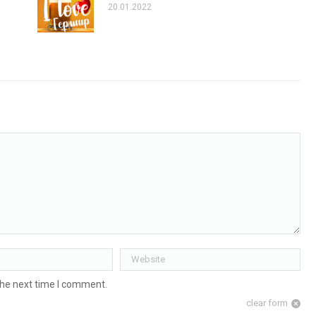
20.01.2022
Website
the next time I comment.
clear form