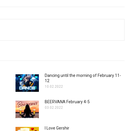
Dancing until the morning of February 11-
12
10.02.2022
BEERVANA February 4-5
03.02.2022
I Love Gershir