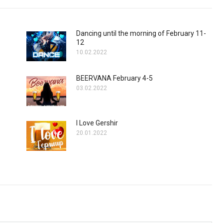
Dancing until the morning of February 11-
12
10.02.2022
BEERVANA February 4-5
03.02.2022
I Love Gershir
20.01.2022