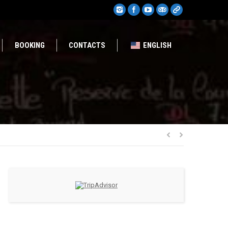
BOOKING
CONTACTS
ENGLISH