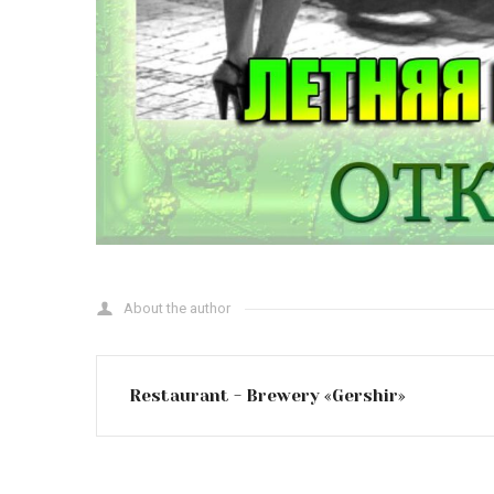
About the author
Restaurant - Brewery «Gershir»