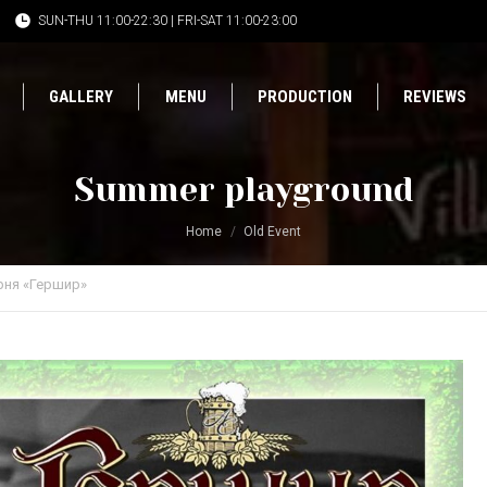
SUN-THU 11:00-22:30 | FRI-SAT 11:00-23:00
GALLERY
MENU
PRODUCTION
REVIEWS
Summer playground
Home
Old Event
рня «Гершир»