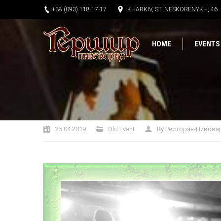
+38 (093) 118-17-17
KHARKIV, ST. NESKORENYKH, 46
HOME
EVENTS
You are here:
25.04.2019
Old Event
By
Ресторан-Пивова