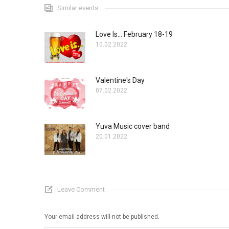
Similar events
Love Is... February 18-19
10.02.2022
Valentine's Day
07.02.2022
Yuva Music cover band
20.01.2022
Leave Comment
Your email address will not be published.