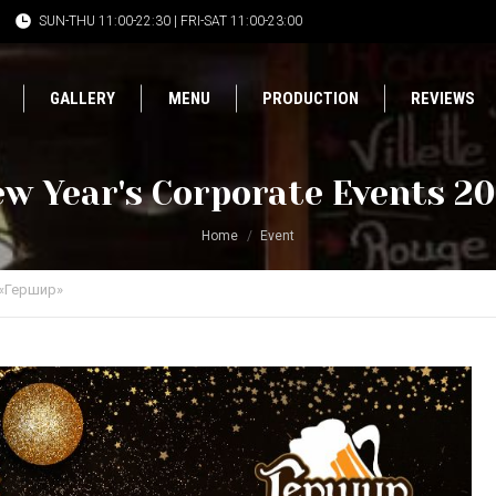
SUN-THU 11:00-22:30 | FRI-SAT 11:00-23:00
GALLERY
MENU
PRODUCTION
REVIEWS
w Year's Corporate Events 2
Home
Event
«Гершир»