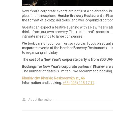
New Year's corporate events are not just a celebration, b
pleasant atmosphere.
Hershir Brewery Restaurant in Khar
the format of a cozy, delicious, and well-organized corpor
Guests can expect a festive evening with a New Year's atm
drinks from our own brewery. The restaurant's space is i
intimate meetings to large companies.
We took care of your comfort so you can focus on socializin
corporate events at the Hersher Brewery Restaurant«
— i
to organizing a holiday.
The cost of a New Year's corporate party is from 800 UAH
Bookings for New Year's corporate parties in Kharkiv are 
The number of dates is limited - we recommend booking 
Kharkiv city, Kharkiv, Neskorenykh st., 46
Information and booking:
+38 (093) 118 17 17
About the author