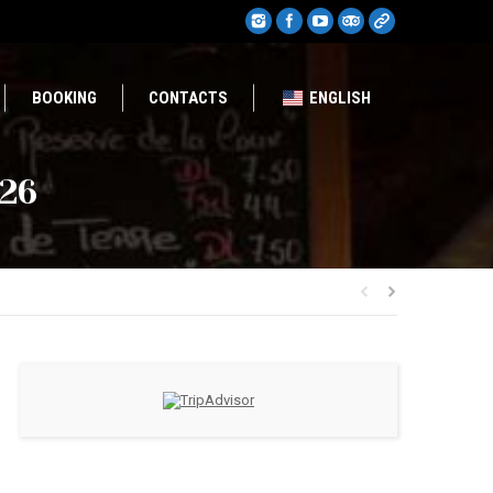
BOOKING
CONTACTS
ENGLISH
026