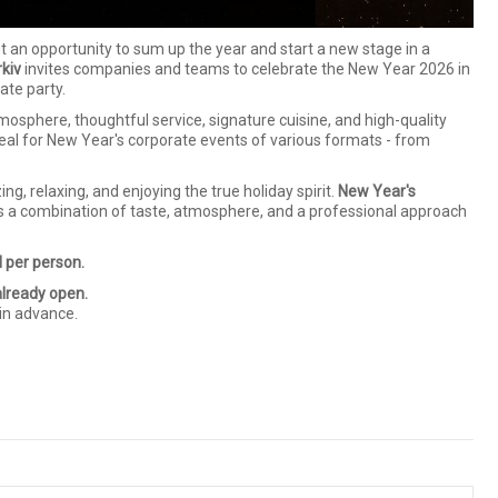
ut an opportunity to sum up the year and start a new stage in a
kiv
invites companies and teams to celebrate the New Year 2026 in
ate party.
osphere, thoughtful service, signature cuisine, and high-quality
deal for New Year's corporate events of various formats - from
g, relaxing, and enjoying the true holiday spirit.
New Year's
s a combination of taste, atmosphere, and a professional approach
 per person.
already open.
in advance.